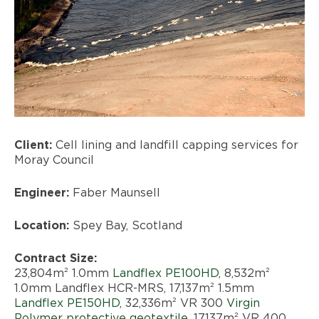
Client:
Cell lining and landfill capping services for
Moray Council
Engineer:
Faber Maunsell
Location:
Spey Bay, Scotland
Contract Size:
23,804m² 1.0mm
Landflex PE100HD
, 8,532m²
1.0mm Landflex HCR-MRS, 17,137m² 1.5mm
Landflex PE150HD
, 32,336m² VR 300
Virgin
Polymer protective geotextile
, 17,137m² VR 400