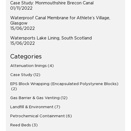
Case Study: Monmouthshire Brecon Canal
01/11/2022
Waterproof Canal Membrane for Athlete’s Village,
Glasgow
15/06/2022
Watersports Lake Lining, South Scotland
15/06/2022
Categories
Attenuation linings
(4)
Case Study
(12)
EPS Block Wrapping (Encapsulated Polystyrene Blocks)
(2)
Gas Barrier & Gas Venting
(12)
Landfill & Environment
(7)
Petrochemical Containment
(6)
Reed Beds
(3)