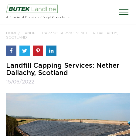
A Specialist Division of Butyl Products Ltd
HOME
LANDFILL CAPPING SERVICES: NETHER DALLACHY,
SCOTLAND
Landfill Capping Services: Nether
Dallachy, Scotland
15/06/2022