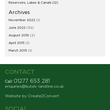
Reservoirs, Lakes & Canals
(12)
Archives
November 2022
(1)
June 2022
(52)
August 2016
(2)
April 2015
(1)
March 2015
(1)
CONTACT
01277 653 281
Call
enquiries@butek-landline.co.uk
Website by Create2Convert
SOCIAL