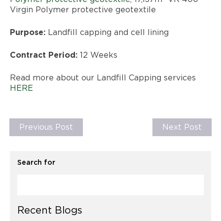
Virgin Polymer protective geotextile
Purpose:
Landfill capping and cell lining
Contract Period:
12 Weeks
Read more about our Landfill Capping services
HERE
Previous Post
Next Post
Search for
Recent Blogs