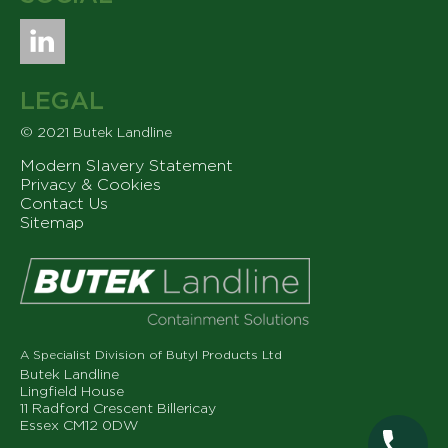
LEGAL
© 2021 Butek Landline
Modern Slavery Statement
Privacy & Cookies
Contact Us
Sitemap
A Specialist Division of Butyl Products Ltd
Butek Landline
Lingfield House
11 Radford Crescent Billericay
Essex CM12 0DW