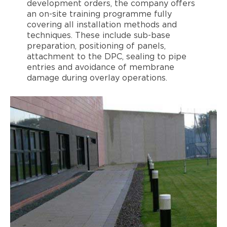
development orders, the company offers
an on-site training programme fully
covering all installation methods and
techniques. These include sub-base
preparation, positioning of panels,
attachment to the DPC, sealing to pipe
entries and avoidance of membrane
damage during overlay operations.