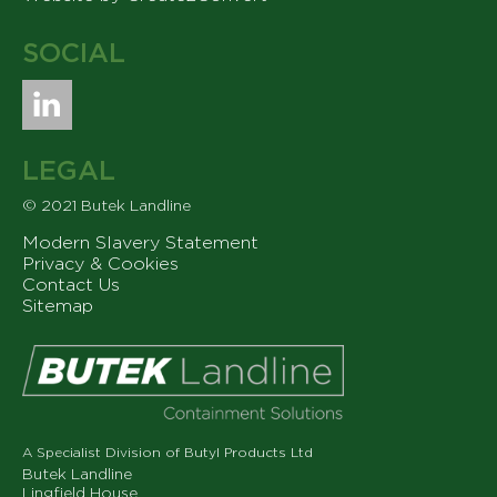
SOCIAL
LEGAL
© 2021 Butek Landline
Modern Slavery Statement
Privacy & Cookies
Contact Us
Sitemap
A Specialist Division of Butyl Products Ltd
Butek Landline
Lingfield House