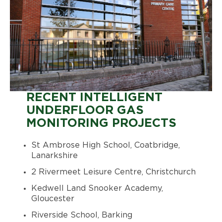
RECENT INTELLIGENT
UNDERFLOOR GAS
MONITORING PROJECTS
St Ambrose High School, Coatbridge,
Lanarkshire
2 Rivermeet Leisure Centre, Christchurch
Kedwell Land Snooker Academy,
Gloucester
Riverside School, Barking