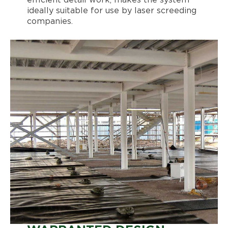
ideally suitable for use by laser screeding
companies.