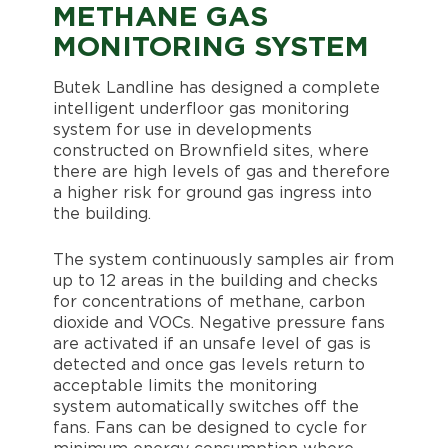
METHANE GAS
MONITORING SYSTEM
Butek Landline has designed a complete
intelligent underfloor gas monitoring
system for use in developments
constructed on Brownfield sites, where
there are high levels of gas and therefore
a higher risk for ground gas ingress into
the building.
The system continuously samples air from
up to 12 areas in the building and checks
for concentrations of methane, carbon
dioxide and VOCs. Negative pressure fans
are activated if an unsafe level of gas is
detected and once gas levels return to
acceptable limits the monitoring
system automatically switches off the
fans. Fans can be designed to cycle for