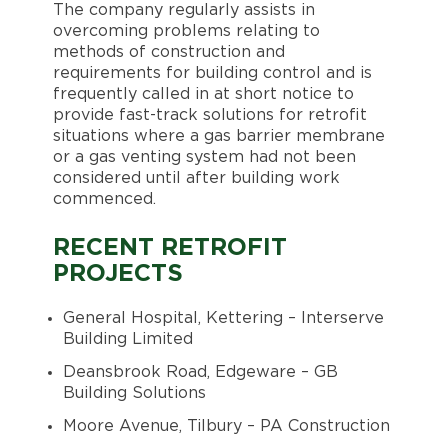
The company regularly assists in
overcoming problems relating to
methods of construction and
requirements for building control and is
frequently called in at short notice to
provide fast-track solutions for retrofit
situations where a gas barrier membrane
or a gas venting system had not been
considered until after building work
commenced.
RECENT RETROFIT
PROJECTS
General Hospital, Kettering – Interserve
Building Limited
Deansbrook Road, Edgeware – GB
Building Solutions
Moore Avenue, Tilbury – PA Construction