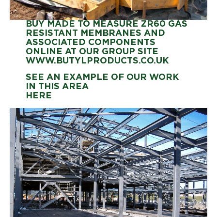
BUY MADE TO MEASURE ZR60 GAS
RESISTANT MEMBRANES AND
ASSOCIATED COMPONENTS
ONLINE AT OUR GROUP SITE
WWW.BUTYLPRODUCTS.CO.UK
SEE AN EXAMPLE OF OUR WORK
IN THIS AREA
HERE