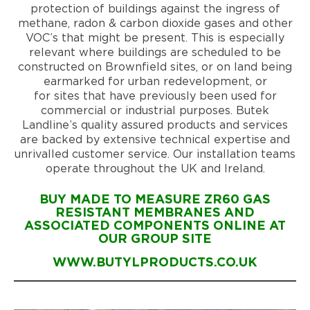
protection of buildings against the ingress of
methane, radon & carbon dioxide gases and other
VOC’s that might be present. This is especially
relevant where buildings are scheduled to be
constructed on Brownfield sites, or on land being
earmarked for urban redevelopment, or
for sites that have previously been used for
commercial or industrial purposes. Butek
Landline’s quality assured products and services
are backed by extensive technical expertise and
unrivalled customer service. Our installation teams
operate throughout the UK and Ireland.
BUY MADE TO MEASURE ZR60 GAS
RESISTANT MEMBRANES AND
ASSOCIATED COMPONENTS ONLINE AT
OUR GROUP SITE
WWW.BUTYLPRODUCTS.CO.UK