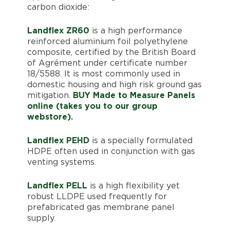
carbon dioxide:
Landflex ZR60
is a high performance
reinforced aluminium foil polyethylene
composite, certified by the British Board
of Agrément under certificate number
18/5588. It is most commonly used in
domestic housing and high risk ground gas
mitigation.
BUY Made to Measure Panels
online (takes you to our group
webstore).
Landflex PEHD
is a specially formulated
HDPE often used in conjunction with gas
venting systems.
Landflex PELL
is a high flexibility yet
robust LLDPE used frequently for
prefabricated gas membrane panel
supply.