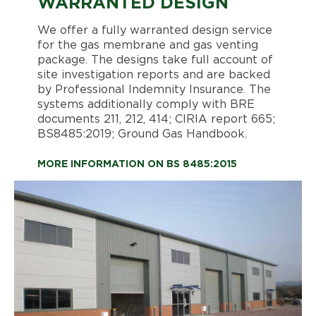
WARRANTED DESIGN
We offer a fully warranted design service
for the gas membrane and gas venting
package. The designs take full account of
site investigation reports and are backed
by Professional Indemnity Insurance. The
systems additionally comply with BRE
documents 211, 212, 414; CIRIA report 665;
BS8485:2019; Ground Gas Handbook.
MORE INFORMATION ON BS 8485:2015