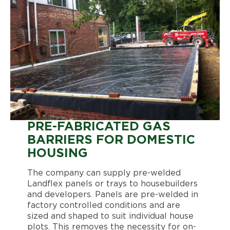
PRE-FABRICATED GAS
BARRIERS FOR DOMESTIC
HOUSING
The company can supply pre-welded
Landflex panels or trays to housebuilders
and developers. Panels are pre-welded in
factory controlled conditions and are
sized and shaped to suit individual house
plots. This removes the necessity for on-