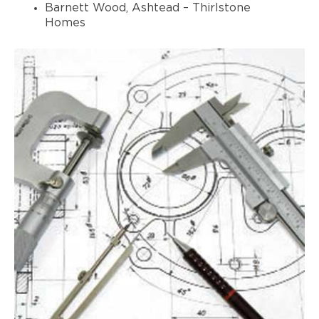
Barnett Wood, Ashtead – Thirlstone
Homes