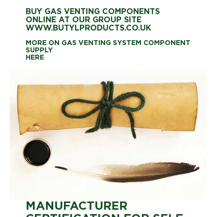
BUY GAS VENTING COMPONENTS
ONLINE AT OUR GROUP SITE
WWW.BUTYLPRODUCTS.CO.UK
MORE ON GAS VENTING SYSTEM COMPONENT
SUPPLY
HERE
MANUFACTURER