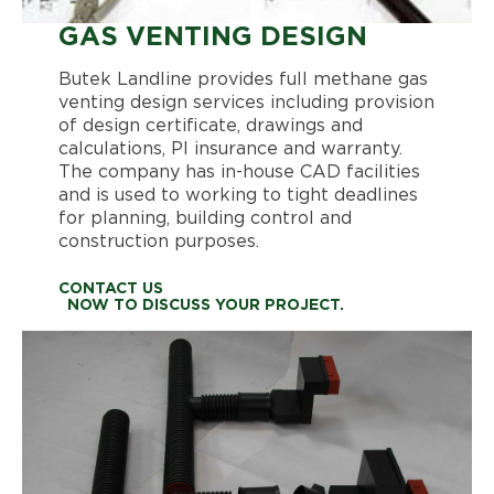
GAS VENTING DESIGN
Butek Landline provides full methane gas
venting design services including provision
of design certificate, drawings and
calculations, PI insurance and warranty.
The company has in-house CAD facilities
and is used to working to tight deadlines
for planning, building control and
construction purposes.
CONTACT US
NOW TO DISCUSS YOUR PROJECT.