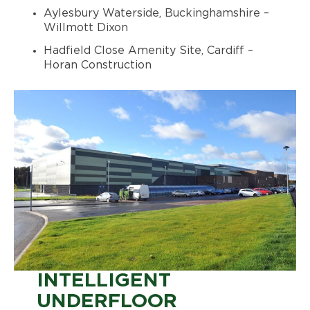
Aylesbury Waterside, Buckinghamshire –
Willmott Dixon
Hadfield Close Amenity Site, Cardiff –
Horan Construction
INTELLIGENT
UNDERFLOOR