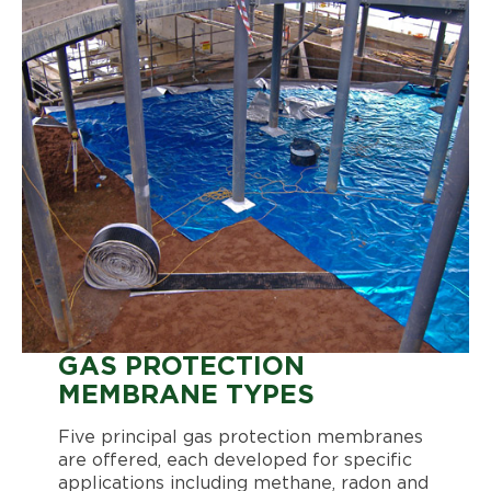
GAS PROTECTION
MEMBRANE TYPES
Five principal gas protection membranes
are offered, each developed for specific
applications including methane, radon and