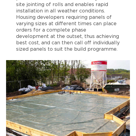
site jointing of rolls and enables rapid
installation in all weather conditions.
Housing developers requiring panels of
varying sizes at different times can place
orders for a complete phase
development at the outset, thus achieving
best cost, and can then call off individually
sized panels to suit the build programme.