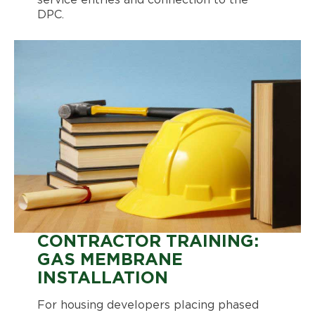
service entries and connection to the
DPC.
CONTRACTOR TRAINING:
GAS MEMBRANE
INSTALLATION
For housing developers placing phased