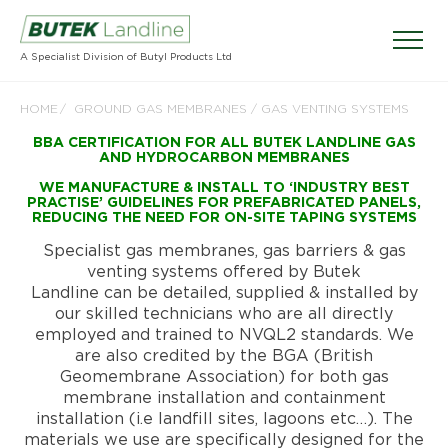
A Specialist Division of Butyl Products Ltd
HOME
GROUND GAS MEMBRANES / GAS VENTING SYSTEMS
BBA CERTIFICATION FOR ALL BUTEK LANDLINE GAS
AND HYDROCARBON MEMBRANES
WE MANUFACTURE & INSTALL TO ‘INDUSTRY BEST
PRACTISE’ GUIDELINES FOR PREFABRICATED PANELS,
REDUCING THE NEED FOR ON-SITE TAPING SYSTEMS
Specialist gas membranes, gas barriers & gas
venting systems offered by Butek
Landline can be detailed, supplied & installed by
our skilled technicians who are all directly
employed and trained to NVQL2 standards. We
are also credited by the BGA (British
Geomembrane Association) for both gas
membrane installation and containment
installation (i.e landfill sites, lagoons etc…). The
materials we use are specifically designed for the