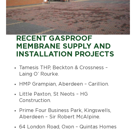
RECENT GASPROOF
MEMBRANE SUPPLY AND
INSTALLATION PROJECTS
Tamesis THP, Beckton & Crossness –
Laing O’ Rourke.
HMP Grampian, Aberdeen – Carillion.
Little Paxton, St Neots – HG
Construction.
Prime Four Business Park, Kingswells,
Aberdeen – Sir Robert McAlpine.
64 London Road, Oxon – Quintas Homes