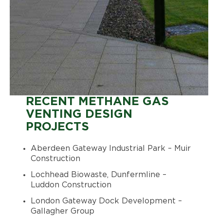
RECENT METHANE GAS
VENTING DESIGN
PROJECTS
Aberdeen Gateway Industrial Park – Muir
Construction
Lochhead Biowaste, Dunfermline –
Luddon Construction
London Gateway Dock Development –
Gallagher Group