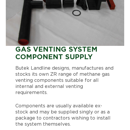
GAS VENTING SYSTEM
COMPONENT SUPPLY
Butek Landline designs, manufactures and
stocks its own ZR range of methane gas
venting components suitable for all
internal and external venting
requirements.
Components are usually available ex-
stock and may be supplied singly or as a
package to contractors wishing to install
the system themselves.