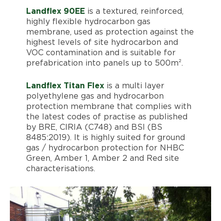
Landflex 90EE
is a textured, reinforced,
highly flexible hydrocarbon gas
membrane, used as protection against the
highest levels of site hydrocarbon and
VOC contamination and is suitable for
prefabrication into panels up to 500m².
Landflex Titan Flex
is a multi layer
polyethylene gas and hydrocarbon
protection membrane that complies with
the latest codes of practise as published
by BRE, CIRIA (C748) and BSI (BS
8485:2019). It is highly suited for ground
gas / hydrocarbon protection for NHBC
Green, Amber 1, Amber 2 and Red site
characterisations.