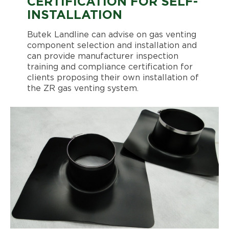
CERTIFICATION FOR SELF-
INSTALLATION
Butek Landline can advise on gas venting
component selection and installation and
can provide manufacturer inspection
training and compliance certification for
clients proposing their own installation of
the ZR gas venting system.