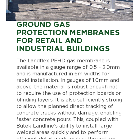
GROUND GAS
PROTECTION MEMBRANES
FOR RETAIL AND
INDUSTRIAL BUILDINGS
The Landflex PEHD gas membrane is
available in a gauge range of 0.5 – 2.0mm
and is manufactured in 6m widths for
rapid installation. In gauges of 1.0mm and
above, the material is robust enough not
to require the use of protection boards or
blinding layers. It is also sufficiently strong
to allow the planned direct tracking of
concrete trucks without damage, enabling
faster concrete pours. This, coupled with
Butek Landline’s ability to install large
welded areas quickly and to perform
efficient detail work, makes the system