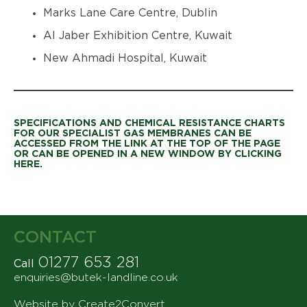
Marks Lane Care Centre, Dublin
Al Jaber Exhibition Centre, Kuwait
New Ahmadi Hospital, Kuwait
SPECIFICATIONS AND CHEMICAL RESISTANCE CHARTS
FOR OUR SPECIALIST GAS MEMBRANES CAN BE
ACCESSED FROM THE LINK AT THE TOP OF THE PAGE
OR CAN BE OPENED IN A NEW WINDOW BY CLICKING
HERE.
CONTACT
01277 653 281
Call
enquiries@butek-landline.co.uk
Website by Create2Convert