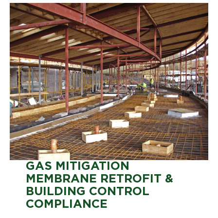
GAS MITIGATION
MEMBRANE RETROFIT &
BUILDING CONTROL
COMPLIANCE