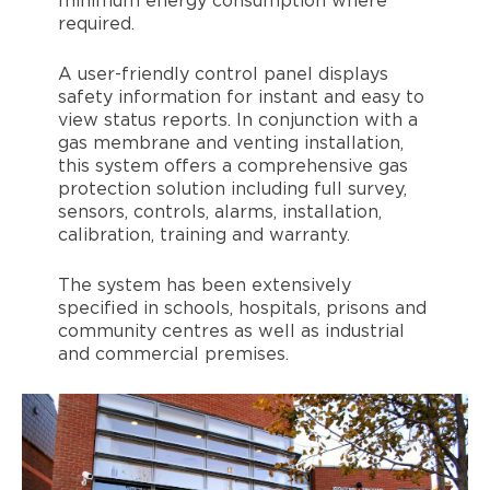
minimum energy consumption where
required.
A user-friendly control panel displays
safety information for instant and easy to
view status reports. In conjunction with a
gas membrane and venting installation,
this system offers a comprehensive gas
protection solution including full survey,
sensors, controls, alarms, installation,
calibration, training and warranty.
The system has been extensively
specified in schools, hospitals, prisons and
community centres as well as industrial
and commercial premises.