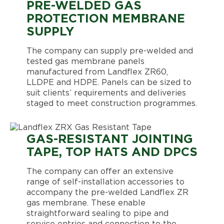
PRE-WELDED GAS
PROTECTION MEMBRANE
SUPPLY
The company can supply pre-welded and
tested gas membrane panels
manufactured from Landflex ZR60,
LLDPE and HDPE. Panels can be sized to
suit clients’ requirements and deliveries
staged to meet construction programmes.
GAS-RESISTANT JOINTING
TAPE, TOP HATS AND DPCS
The company can offer an extensive
range of self-installation accessories to
accompany the pre-welded Landflex ZR
gas membrane. These enable
straightforward sealing to pipe and