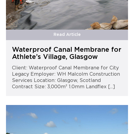
Read Article
Waterproof Canal Membrane for
Athlete’s Village, Glasgow
Client: Waterproof Canal Membrane for City
Legacy Employer: WH Malcolm Construction
Services Location: Glasgow, Scotland
Contract Size: 3,000m² 1.0mm Landflex [...]