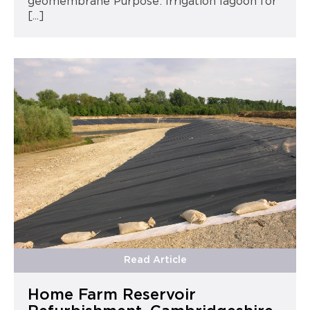
geomembrane Purpose: Irrigation lagoon for
[...]
Read Article
Home Farm Reservoir