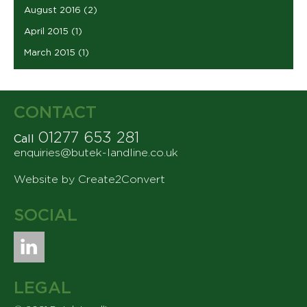
August 2016
(2)
April 2015
(1)
March 2015
(1)
CONTACT
01277 653 281
Call
enquiries@butek-landline.co.uk
Website by Create2Convert
SOCIAL
LEGAL