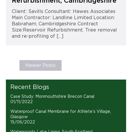
Refurbishment, Cambridgeshire
Client: Savills Consultant: Hawes Associates
Main Contractor: Landline Limited Location:
Babraham, Cambridgeshire Contract
Size:Reservoir Refurbishment. Tree removal
and re-profiling of [...]
Newer Posts
Recent Blogs
Case Study: Monmouthshire Brecon Canal
01/11/2022
Waterproof Canal Membrane for Athlete’s Village,
Glasgow
15/06/2022