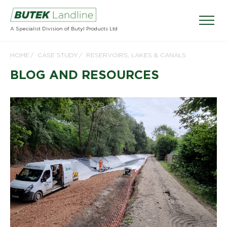
A Specialist Division of Butyl Products Ltd
HOME
CASE STUDY
RESERVOIRS, LAKES & CANALS
BLOG AND RESOURCES