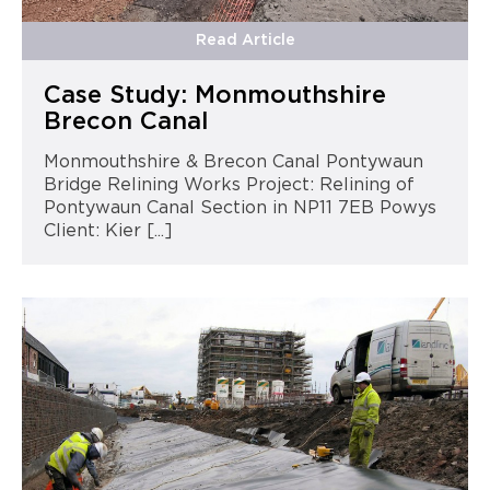
Read Article
Case Study: Monmouthshire
Brecon Canal
Monmouthshire & Brecon Canal Pontywaun
Bridge Relining Works Project: Relining of
Pontywaun Canal Section in NP11 7EB Powys
Client: Kier [...]