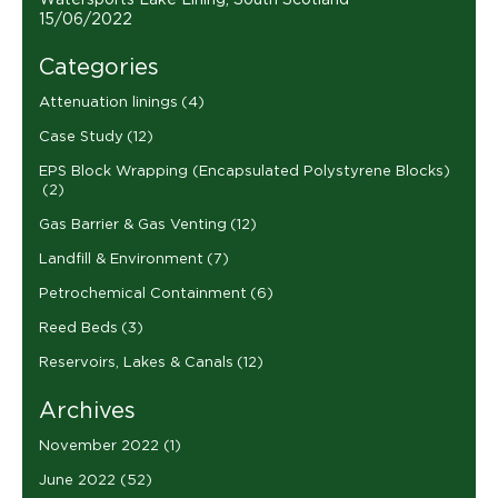
Watersports Lake Lining, South Scotland
15/06/2022
Categories
Attenuation linings
(4)
Case Study
(12)
EPS Block Wrapping (Encapsulated Polystyrene Blocks)
(2)
Gas Barrier & Gas Venting
(12)
Landfill & Environment
(7)
Petrochemical Containment
(6)
Reed Beds
(3)
Reservoirs, Lakes & Canals
(12)
Archives
November 2022
(1)
June 2022
(52)