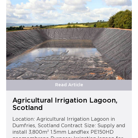
Read Article
Agricultural Irrigation Lagoon,
Scotland
Location: Agricultural Irrigation Lagoon in
Dumfries, Scotland Contract Size: Supply and
install 3,800m² 1.5mm Landflex PE150HD