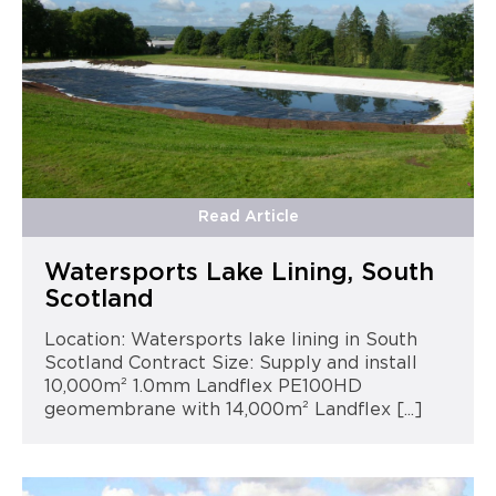
Read Article
Watersports Lake Lining, South
Scotland
Location: Watersports lake lining in South
Scotland Contract Size: Supply and install
10,000m² 1.0mm Landflex PE100HD
geomembrane with 14,000m² Landflex [...]