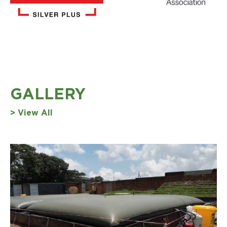
GALLERY
> View All