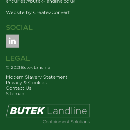
enquiries@butek-landline.co.uk
Website by Create2Convert
SOCIAL
LEGAL
© 2021 Butek Landline
Modern Slavery Statement
Privacy & Cookies
Contact Us
Sitemap