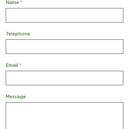
Name
*
Telephone
Email
*
Message