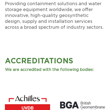
Providing containment solutions and water
storage equipment worldwide, we offer
innovative, high-quality geosynthetic
design, supply and installation services
across a broad spectrum of industry sectors.
ACCREDITATIONS
We are accredited with the following bodies: