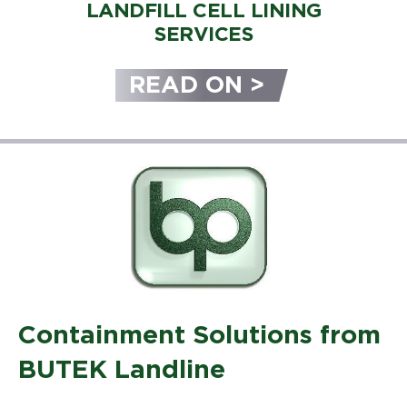
LANDFILL CELL LINING
SERVICES
READ ON >
Containment Solutions from
BUTEK Landline