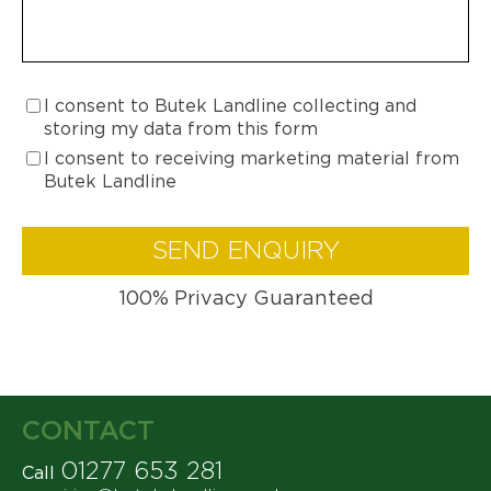
I consent to Butek Landline collecting and
storing my data from this form
I consent to receiving marketing material from
Butek Landline
SEND ENQUIRY
100% Privacy Guaranteed
CONTACT
01277 653 281
Call