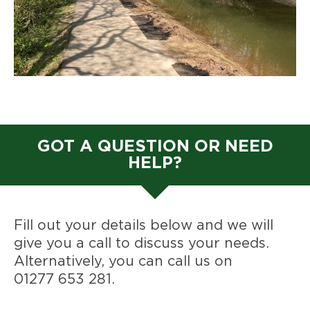
GOT A QUESTION OR NEED
HELP?
Fill out your details below and we will
give you a call to discuss your needs.
Alternatively, you can call us on
01277 653 281
.