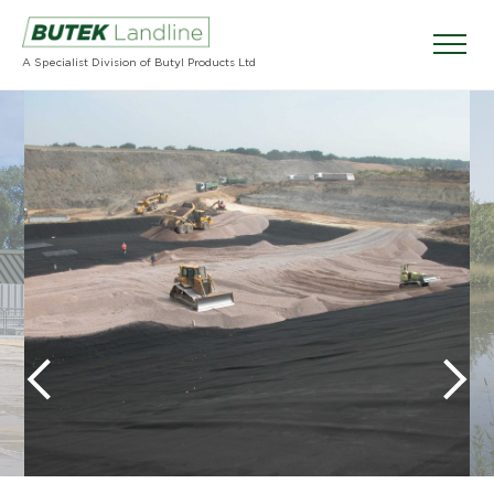
A Specialist Division of Butyl Products Ltd